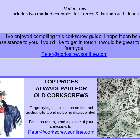
Bottom row
Includes two marked examples for Farrow & Jackson & R. Jones
I've enjoyed compiling this corkscrew guide, I hope it can be 
assistance to you. If you'd like to get in touch it would be great t
from you.
Peter@corkscrewsonline.com
TOP PRICES
ALWAYS PAID FOR
OLD CORKSCREWS
Forget trying to luck out on an internet
auction site & end up being disappointed.
For a top return, send a picture of your
corkscrew to:
Peter@corkscrewsonline.com