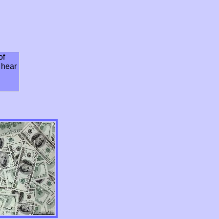
of
o hear