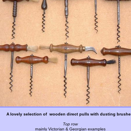
A lovely selection of wooden direct pulls with dusting brushe
Top row
mainly Victorian & Georgian examples