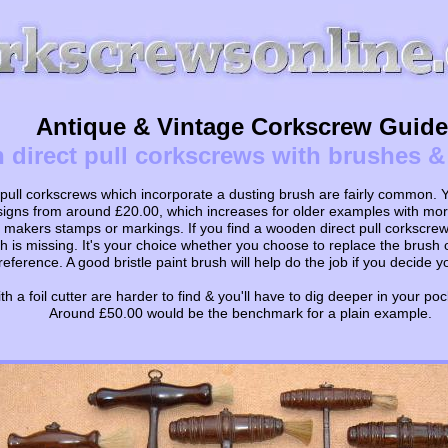
Antique & Vintage Corkscrew Guide
direct pull corkscrews with brushes & f
ull corkscrews which incorporate a dusting brush are fairly common. Yo
signs from around £20.00, which increases for older examples with more
 makers stamps or markings. If you find a wooden direct pull corkscre
 is missing. It's your choice whether you choose to replace the brush or 
reference. A good bristle paint brush will help do the job if you decide y
h a foil cutter are harder to find & you'll have to dig deeper in your poc
Around £50.00 would be the benchmark for a plain example.