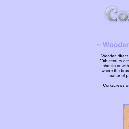
~ Wooden 
Wooden direct p
20th century de
shanks or with
where the brush
matter of p
Corkscrews wit