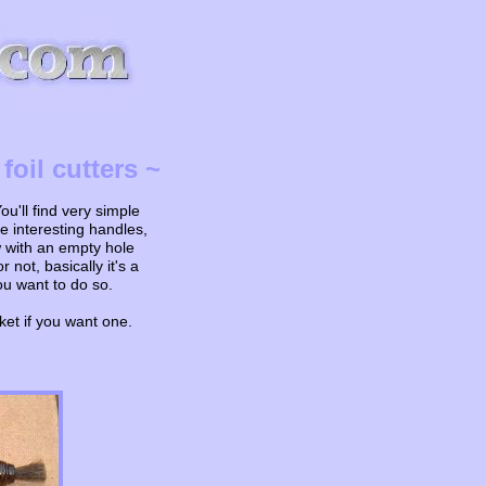
oil cutters ~
u'll find very simple
 interesting handles,
w with an empty hole
not, basically it's a
ou want to do so.
ket if you want one.